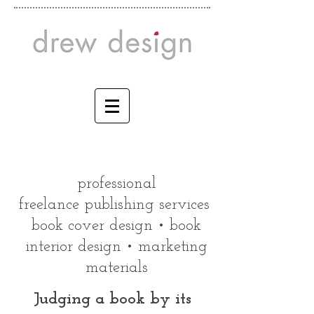
professional
freelance publishing services
book cover design • book
interior design • marketing
materials
Judging a book by its